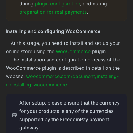
during
plugin configuration
, and during
preparation for real payments
.
Installing and configuring WooCommerce
At this stage, you need to install and set up your
online store using the
WooCommerce
plugin.
The installation and configuration process of the
WooCommerce plugin is described in detail on the
website:
woocommerce.com/document/installing-
uninstalling-woocommerce
After setup, please ensure that the currency
for your products is any of the currencies
supported by the FreedomPay payment
gateway: