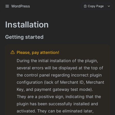
WordPress
Copy Page
Installation
Getting started
Please, pay attention!
During the initial installation of the plugin,
several errors will be displayed at the top of
the control panel regarding incorrect plugin
configuration (lack of Merchant ID, Merchant
Key, and payment gateway test mode).
They are a positive sign, indicating that the
plugin has been successfully installed and
activated. They can be eliminated later,